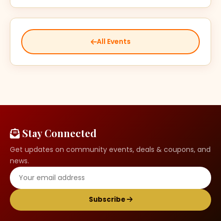
All Events
Stay Connected
Get updates on community events, deals & coupons, and
news.
Subscribe