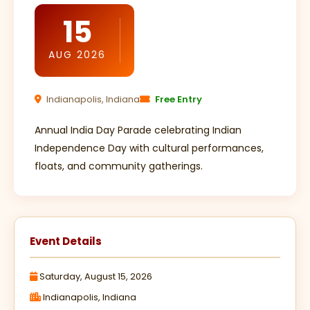
15
AUG 2026
Indianapolis, Indiana
Free Entry
Annual India Day Parade celebrating Indian
Independence Day with cultural performances,
floats, and community gatherings.
Event Details
Saturday, August 15, 2026
Indianapolis, Indiana