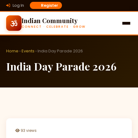
Log In
Register
Indian Community
CONNECT · CELEBRATE · GROW
Home
›
Events
› India Day Parade 2026
India Day Parade 2026
93 views