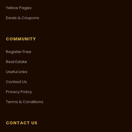
Yellow Pages
Deals & Coupons
COMMUNITY
Register Free
Real Estate
Useful Links
Contact Us
Privacy Policy
Terms & Conditions
CONTACT US