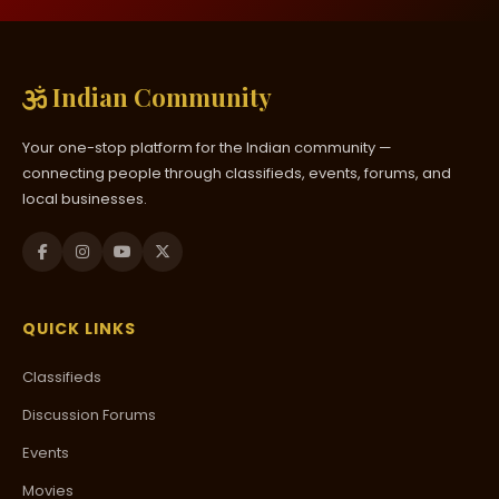
Indian Community
Your one-stop platform for the Indian community —
connecting people through classifieds, events, forums, and
local businesses.
QUICK LINKS
Classifieds
Discussion Forums
Events
Movies