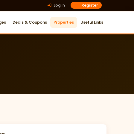
Log In
Register
ges
Deals & Coupons
Properties
Useful Links
ing