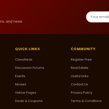
ns, and news.
QUICK LINKS
COMMUNITY
Classifieds
Register Free
Discussion Forums
Real Estate
Events
Useful Links
Movies
Contact Us
Yellow Pages
Privacy Policy
Deals & Coupons
Terms & Conditions