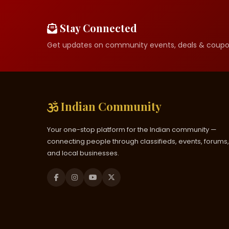
Stay Connected
Get updates on community events, deals & coupo
Indian Community
Your one-stop platform for the Indian community —
connecting people through classifieds, events, forums,
and local businesses.