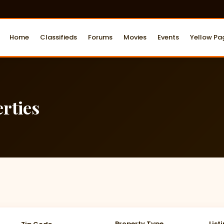
Home
Classifieds
Forums
Movies
Events
Yellow Pa
rties
Property Type
List