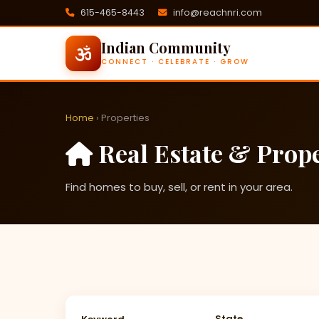
615-465-8443
info@reachnri.com
Indian Community
CONNECT · CELEBRATE · GROW
Home
› Properties
Real Estate & Prope
Find homes to buy, sell, or rent in your area.
State