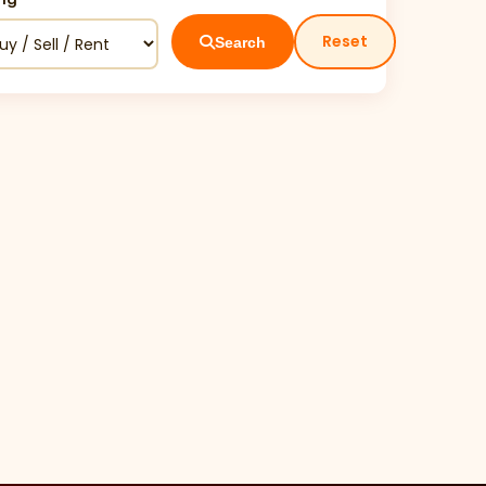
Reset
Search