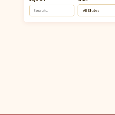
Keyword