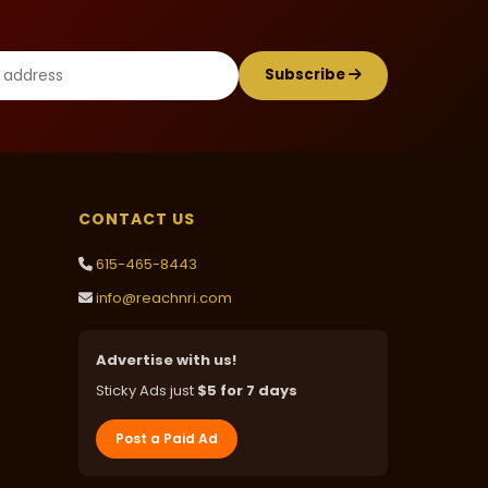
Subscribe
CONTACT US
615-465-8443
info@reachnri.com
Advertise with us!
Sticky Ads just
$5 for 7 days
Post a Paid Ad