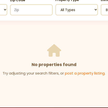
Zip Code
No properties found
Try adjusting your search filters, or
post a property listing
.