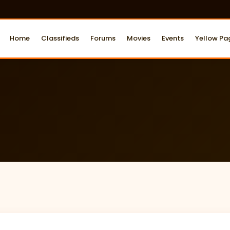
Home
Classifieds
Forums
Movies
Events
Yellow Pa