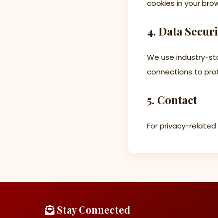
cookies in your bro
4. Data Securi
We use industry-st
connections to prot
5. Contact
For privacy-related
Stay Connected