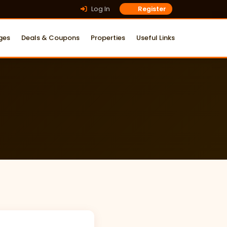
Log In
Register
ges
Deals & Coupons
Properties
Useful Links