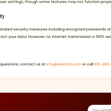
wser settings, though some features may not function prope
ty
andard security measures including encrypted passwords a
ect your data. However, no internet transmission is 100% se
 questions, contact us at
info@reachnri.com
or call
615-465