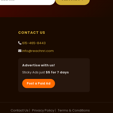
CONTACT US
615-465-8443
info@reachnri.com
Advertise with us!
Sticky Ads just
$5 for 7 days
Post a Paid Ad
Contact Us
|
Privacy Policy
|
Terms & Conditions