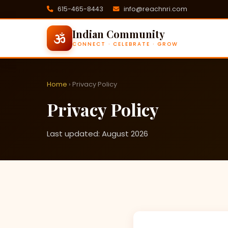
615-465-8443
info@reachnri.com
Indian Community
CONNECT · CELEBRATE · GROW
Home
› Privacy Policy
Privacy Policy
Last updated: August 2026