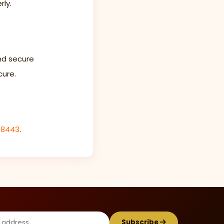
rly.
nd secure
cure.
-8443
.
Subscribe