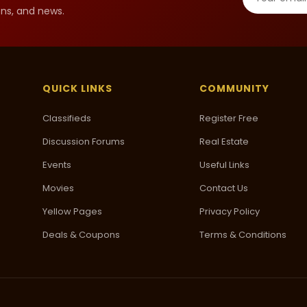
ns, and news.
QUICK LINKS
COMMUNITY
Classifieds
Register Free
Discussion Forums
Real Estate
Events
Useful Links
Movies
Contact Us
Yellow Pages
Privacy Policy
Deals & Coupons
Terms & Conditions