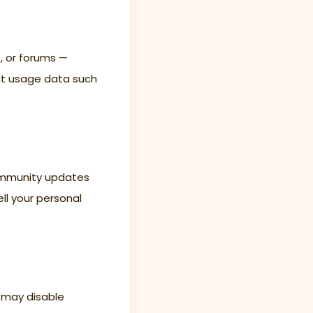
s, or forums —
ect usage data such
community updates
ll your personal
 may disable