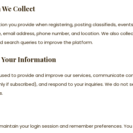
n We Collect
ion you provide when registering, posting classifieds, event
e, email address, phone number, and location. We also coll
d search queries to improve the platform.
 Your Information
s used to provide and improve our services, communicate 
ly if subscribed), and respond to your inquiries. We do not se
s.
maintain your login session and remember preferences. You