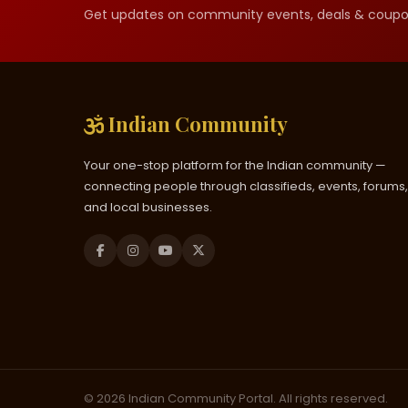
Get updates on community events, deals & coupo
Indian Community
Your one-stop platform for the Indian community —
connecting people through classifieds, events, forums,
and local businesses.
© 2026 Indian Community Portal. All rights reserved.