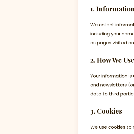
1. Informatio
We collect informat
including your nam
as pages visited an
2. How We Use
Your information i
and newsletters (on
data to third partie
3. Cookies
We use cookies to 